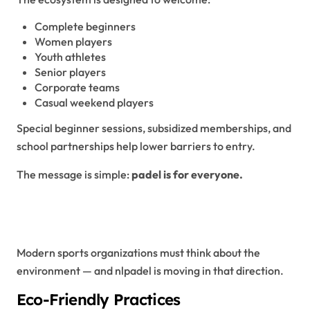
Complete beginners
Women players
Youth athletes
Senior players
Corporate teams
Casual weekend players
Special beginner sessions, subsidized memberships, and
school partnerships help lower barriers to entry.
The message is simple:
padel is for everyone.
Sustainability and Green
Initiatives
Modern sports organizations must think about the
environment — and nlpadel is moving in that direction.
Eco-Friendly Practices