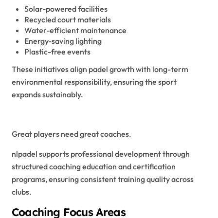
Solar-powered facilities
Recycled court materials
Water-efficient maintenance
Energy-saving lighting
Plastic-free events
These initiatives align padel growth with long-term
environmental responsibility, ensuring the sport
expands sustainably.
Coaching Excellence in NLPadel
Great players need great coaches.
nlpadel supports professional development through
structured coaching education and certification
programs, ensuring consistent training quality across
clubs.
Coaching Focus Areas