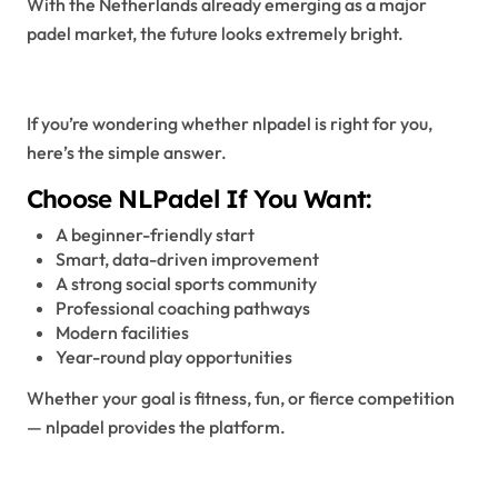
With the Netherlands already emerging as a major
padel market, the future looks extremely bright.
Why Choose NLPadel?
If you’re wondering whether nlpadel is right for you,
here’s the simple answer.
Choose NLPadel If You Want:
A beginner-friendly start
Smart, data-driven improvement
A strong social sports community
Professional coaching pathways
Modern facilities
Year-round play opportunities
Whether your goal is fitness, fun, or fierce competition
— nlpadel provides the platform.
Final Thoughts