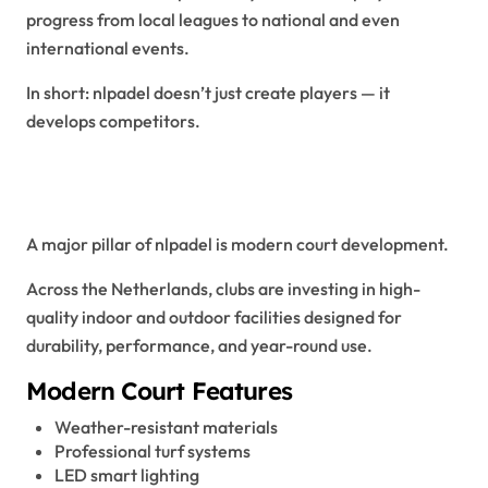
progress from local leagues to national and even
international events.
In short: nlpadel doesn’t just create players — it
develops competitors.
Court Infrastructure and
Innovation
A major pillar of nlpadel is modern court development.
Across the Netherlands, clubs are investing in high-
quality indoor and outdoor facilities designed for
durability, performance, and year-round use.
Modern Court Features
Weather-resistant materials
Professional turf systems
LED smart lighting