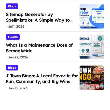
Blogs
Sitemap Generator by
SpellMistake: A Simple Way to
Build SEO-Friendly XML Sitemaps
Jul 1, 2026
Health
What Is a Maintenance Dose of
Semaglutide
Jun 29, 2026
Blogs
J Town Bingo: A Local Favorite for
Fun, Community, and Big Wins
Jun 15, 2026