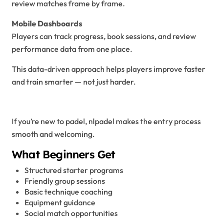
review matches frame by frame.
Mobile Dashboards
Players can track progress, book sessions, and review
performance data from one place.
This data-driven approach helps players improve faster
and train smarter — not just harder.
NLPadel for Beginners
If you’re new to padel, nlpadel makes the entry process
smooth and welcoming.
What Beginners Get
Structured starter programs
Friendly group sessions
Basic technique coaching
Equipment guidance
Social match opportunities