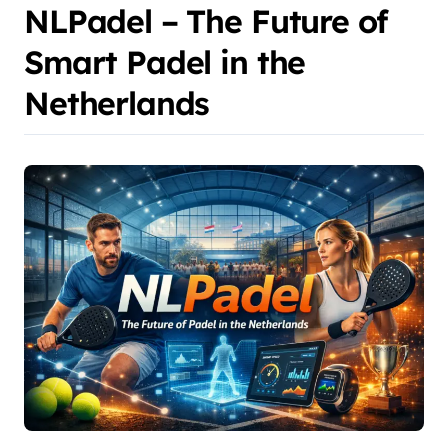
NLPadel – The Future of
Smart Padel in the
Netherlands