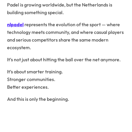
Padel is growing worldwide, but the Netherlands is
building something special.
nlpadel
represents the evolution of the sport — where
technology meets community, and where casual players
and serious competitors share the same modern
ecosystem.
It’s not just about hitting the ball over the net anymore.
It’s about smarter training.
Stronger communities.
Better experiences.
And this is only the beginning.