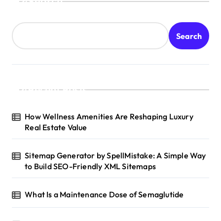
Search
Search
Recent Posts
How Wellness Amenities Are Reshaping Luxury
Real Estate Value
Sitemap Generator by SpellMistake: A Simple Way
to Build SEO-Friendly XML Sitemaps
What Is a Maintenance Dose of Semaglutide