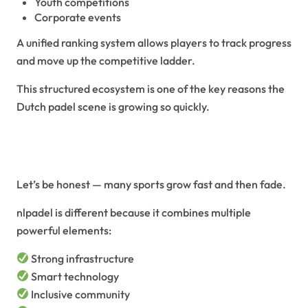
Youth competitions
Corporate events
A unified ranking system allows players to track progress
and move up the competitive ladder.
This structured ecosystem is one of the key reasons the
Dutch padel scene is growing so quickly.
Why NLPadel Is the Future of
Padel
Let’s be honest — many sports grow fast and then fade.
nlpadel is different because it combines multiple
powerful elements:
Strong infrastructure
Smart technology
Inclusive community