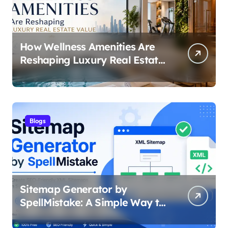
How Wellness Amenities Are
Reshaping Luxury Real Estate
Value
Blogs
Sitemap Generator by
SpellMistake: A Simple Way to
Build SEO-Friendly XML