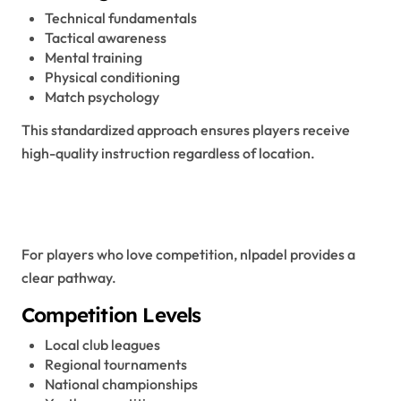
Technical fundamentals
Tactical awareness
Mental training
Physical conditioning
Match psychology
This standardized approach ensures players receive
high-quality instruction regardless of location.
Competitive Structure and
Tournaments
For players who love competition, nlpadel provides a
clear pathway.
Competition Levels
Local club leagues
Regional tournaments
National championships