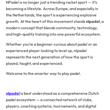
NPadel is no longer just a trending racket sport — it’s
becoming a lifestyle. Across Europe, and especially in
the Netherlands, the sport is experiencing explosive
growth. At the heart of this movement stands
nlpadel
, a
modern concept that blends community, technology,
and high-quality training into one powerful ecosystem.
Whether you’re a beginner curious about padel or an
experienced player looking to level up, nlpadel
represents the next generation of how the sport is
played, taught, and experienced.
Welcome to the smarter way to play padel.
What Is NLPadel?
nlpadel
is best understood as a comprehensive Dutch
padel ecosystem — a connected network of clubs,
players, coaching systems, tournaments, and digital