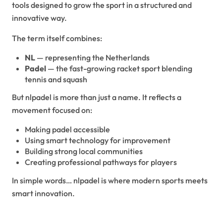
tools designed to grow the sport in a structured and
innovative way.
The term itself combines:
NL
— representing the Netherlands
Padel
— the fast-growing racket sport blending
tennis and squash
But nlpadel is more than just a name. It reflects a
movement focused on:
Making padel accessible
Using smart technology for improvement
Building strong local communities
Creating professional pathways for players
In simple words… nlpadel is where modern sports meets
smart innovation.
The Rise of Padel in the