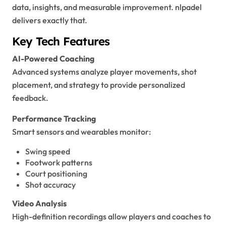
data, insights, and measurable improvement. nlpadel
delivers exactly that.
Key Tech Features
AI-Powered Coaching
Advanced systems analyze player movements, shot
placement, and strategy to provide personalized
feedback.
Performance Tracking
Smart sensors and wearables monitor:
Swing speed
Footwork patterns
Court positioning
Shot accuracy
Video Analysis
High-definition recordings allow players and coaches to