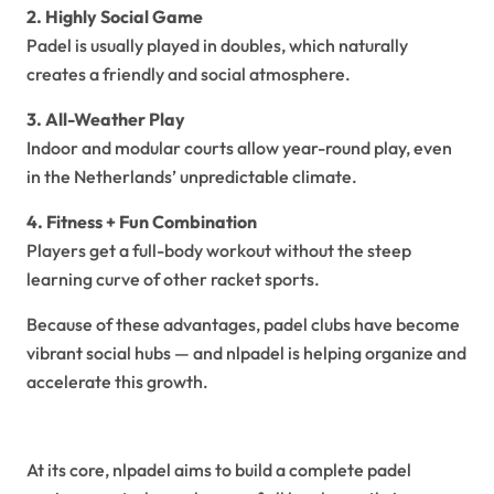
2. Highly Social Game
Padel is usually played in doubles, which naturally
creates a friendly and social atmosphere.
3. All-Weather Play
Indoor and modular courts allow year-round play, even
in the Netherlands’ unpredictable climate.
4. Fitness + Fun Combination
Players get a full-body workout without the steep
learning curve of other racket sports.
Because of these advantages, padel clubs have become
vibrant social hubs — and nlpadel is helping organize and
accelerate this growth.
The Vision Behind NLPadel
At its core, nlpadel aims to build a complete padel