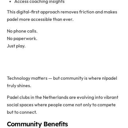
Access coaching insights
This digital-first approach removes friction and makes
padel more accessible than ever.
No phone calls.
No paperwork.
Just play.
Community: The Heart of
NLPadel
Technology matters — but community is where nlpadel
truly shines.
Padel clubs in the Netherlands are evolving into vibrant
social spaces where people come not only to compete
but to connect.
Community Benefits