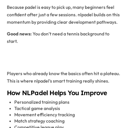
Because padel is easy to pick up, many beginners feel
confident after just a few sessions. nlpadel builds on this
momentum by providing clear development pathways.
Good news:
You don’t need a tennis background to
start.
NLPadel for Intermediate
Players
Players who already know the basics often hit a plateau.
This is where nlpadel’s smart training really shines.
How NLPadel Helps You Improve
Personalized training plans
Tactical game analysis
Movement efficiency tracking
Match strategy coaching
Competitive league play