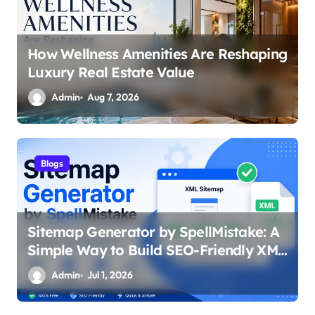
How Wellness Amenities Are Reshaping
Luxury Real Estate Value
Admin
Aug 7, 2026
Blogs
Sitemap Generator by SpellMistake: A
Simple Way to Build SEO-Friendly XML
Sitemaps
Admin
Jul 1, 2026