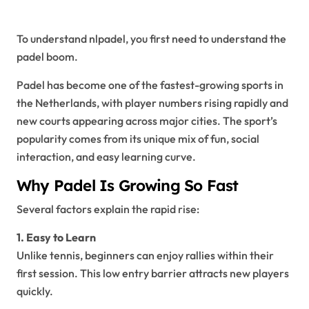
Netherlands
To understand nlpadel, you first need to understand the
padel boom.
Padel has become one of the fastest-growing sports in
the Netherlands, with player numbers rising rapidly and
new courts appearing across major cities. The sport’s
popularity comes from its unique mix of fun, social
interaction, and easy learning curve.
Why Padel Is Growing So Fast
Several factors explain the rapid rise:
1. Easy to Learn
Unlike tennis, beginners can enjoy rallies within their
first session. This low entry barrier attracts new players
quickly.