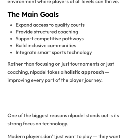
environment where players of all levels can thrive.
The Main Goals
Expand access to quality courts
Provide structured coaching
Support competitive pathways
Build inclusive communities
Integrate smart sports technology
Rather than focusing on just tournaments or just
coaching, nlpadel takes a
holistic approach
—
improving every part of the player journey.
Smart Technology: The NLPadel
Advantage
One of the biggest reasons nlpadel stands out is its
strong focus on technology.
Modern players don’t just want to play — they want