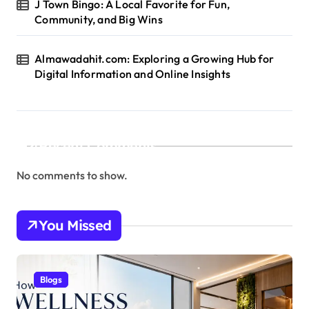
J Town Bingo: A Local Favorite for Fun,
Community, and Big Wins
Almawadahit.com: Exploring a Growing Hub for
Digital Information and Online Insights
Recent Comments
No comments to show.
You Missed
Blogs