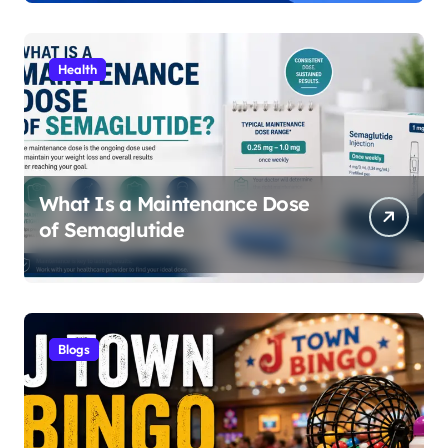
Sitemaps
Health
What Is a Maintenance Dose
of Semaglutide
Blogs