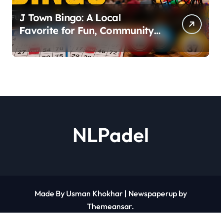
J Town Bingo: A Local
Favorite for Fun, Community,
and Big Wins
NLPadel
Made By Usman Khokhar
|
Newspaperup
by
Themeansar
.