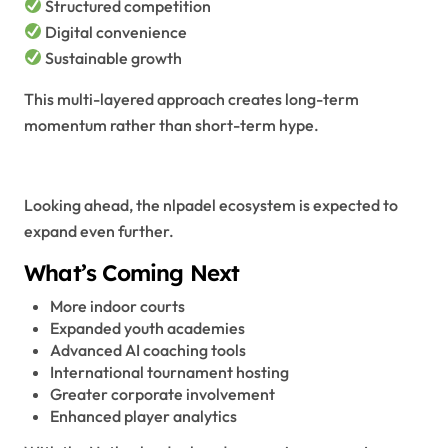
Structured competition
Digital convenience
Sustainable growth
This multi-layered approach creates long-term
momentum rather than short-term hype.
The Future Vision of NLPadel
Looking ahead, the nlpadel ecosystem is expected to
expand even further.
What’s Coming Next
More indoor courts
Expanded youth academies
Advanced AI coaching tools
International tournament hosting
Greater corporate involvement
Enhanced player analytics