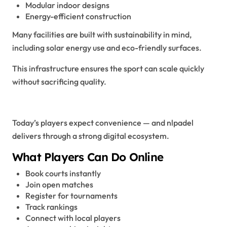
Modular indoor designs
Energy-efficient construction
Many facilities are built with sustainability in mind,
including solar energy use and eco-friendly surfaces.
This infrastructure ensures the sport can scale quickly
without sacrificing quality.
The Digital NLPadel Experience
Today’s players expect convenience — and nlpadel
delivers through a strong digital ecosystem.
What Players Can Do Online
Book courts instantly
Join open matches
Register for tournaments
Track rankings
Connect with local players