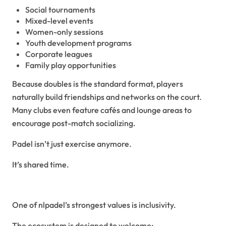
Social tournaments
Mixed-level events
Women-only sessions
Youth development programs
Corporate leagues
Family play opportunities
Because doubles is the standard format, players
naturally build friendships and networks on the court.
Many clubs even feature cafés and lounge areas to
encourage post-match socializing.
Padel isn’t just exercise anymore.
It’s shared time.
Inclusivity and Accessibility
One of nlpadel’s strongest values is inclusivity.
The ecosystem is designed to welcome: