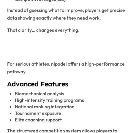
Instead of guessing what to improve, players get precise
data showing exactly where they need work.
That clarity… changes everything.
NLPadel for Competitive and
Professional Players
For serious athletes, nlpadel offers a high-performance
pathway.
Advanced Features
Biomechanical analysis
High-intensity training programs
National ranking integration
Tournament exposure
Elite coaching support
The structured competition system allows players to