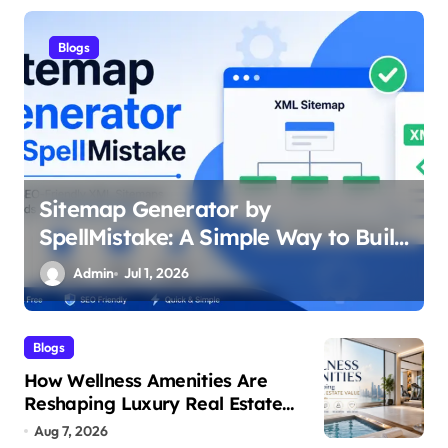
Health
What Is a Maintenance Dose of
d
Semaglutide
Admin
Jun 29, 2026
Blogs
How Wellness Amenities Are
Reshaping Luxury Real Estate
Value
Aug 7, 2026